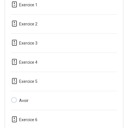
Exercice 1
Exercice 2
Exercice 3
Exercice 4
Exercice 5
Avoir
Exercice 6