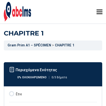
CHAPITRE 1
Gram Prim A1 – SPÉCIMEN
CHAPITRE 1
Περιεχόμενα Ενότητας
0% ΟΛΟΚΛΗΡΩΜΈΝΟ
0/3 Βήματα
Être