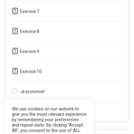
Exercice 7
Exercice 8
Exercice 9
Exercice 10
Je prononce!
We use cookies on our website to
Quiz
give you the most relevant experience
by remembering your preferences
and repeat visits. By clicking “Accept
All”, you consent to the use of ALL